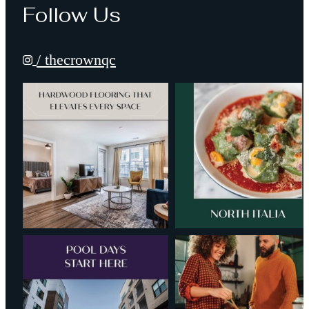
Follow Us
/ thecrownqc