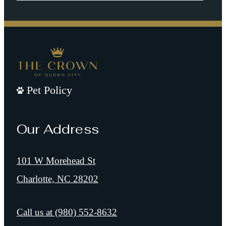
Pet Policy
Our Address
101 W Morehead St
Charlotte, NC 28202
Call us at
(980) 552-8632