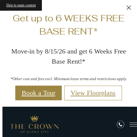
Skip to main content
Get up to 6 WEEKS FREE
BASE RENT*
Move-in by 8/15/26 and get 6 Weeks Free
Base Rent!*
*Other cost and fees excl. Minimum lease terms and restrictions apply.
Book a Tour
View Floorplans
Residents