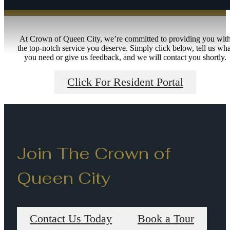
At Crown of Queen City, we’re committed to providing you wit
the top-notch service you deserve. Simply click below, tell us wha
you need or give us feedback, and we will contact you shortly.
Click For Resident Portal
Join The Crown of
Queen City
Contact Us Today
Book a Tour