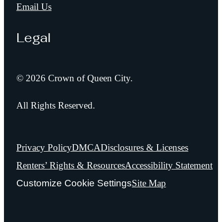
Email Us
Legal
© 2026 Crown of Queen City.
All Rights Reserved.
Privacy Policy
DMCA
Disclosures & Licenses
Renters’ Rights & Resources
Accessibility Statement
Customize Cookie Settings
Site Map