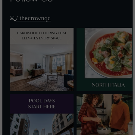
/ thecrownqc