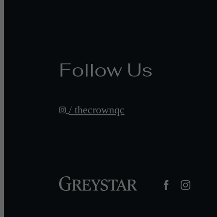
Follow Us
/ thecrownqc