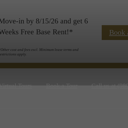
Move-in by 8/15/26 and get 6
Weeks Free Base Rent!*
Book 
*Other cost and fees excl. Minimum lease terms and
restrictions apply.
Virtual Tours
Book a Tour
Call us at
(98