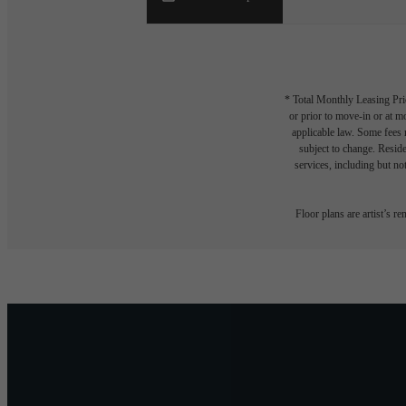
* Total Monthly Leasing Pric
or prior to move-in or at 
applicable law. Some fees m
subject to change. Reside
services, including but not
Floor plans are artist’s r