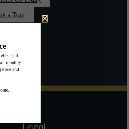
ok a Tour
Legal