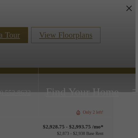
a Tour
View Floorplans
Find Your Home
0) 552-8632
Only 2 left!
$2,928.75 - $2,993.75 /mo*
$2,873 - $2,938 Base Rent