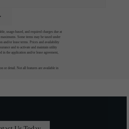
able, usage-based, and required charges due at
egal maximums. Some items may be taxed under
n and/or lease terms. Prices and availability
rance and to activate and maintain utility
led in the application and/or lease agreement,
 or detail. Not all features are available in
ntact Us Today