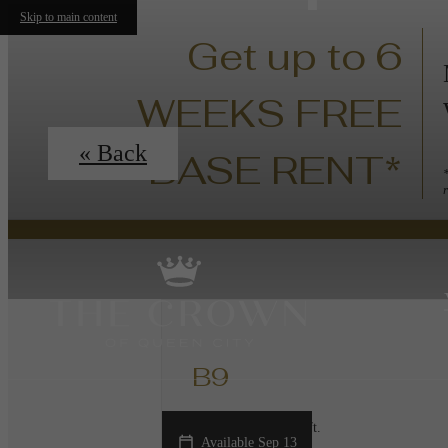
Skip to main content
Get up to 6
WEEKS FREE
« Back
BASE RENT*
B9
2 bed
2 bath
1114 sq. ft.
Available Sep 13