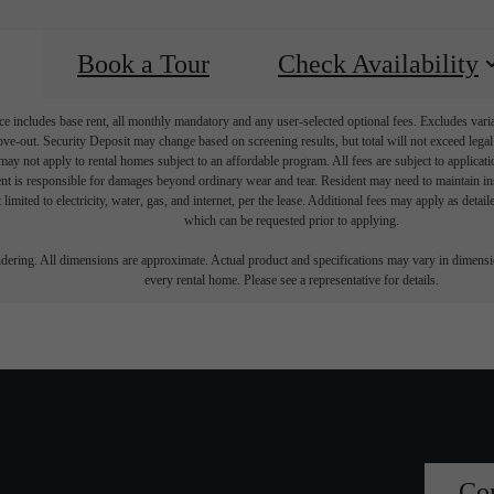
Book a Tour
Check Availability
e includes base rent, all monthly mandatory and any user-selected optional fees. Excludes vari
move-out. Security Deposit may change based on screening results, but total will not exceed l
ay not apply to rental homes subject to an affordable program. All fees are subject to applicatio
nt is responsible for damages beyond ordinary wear and tear. Resident may need to maintain insu
 limited to electricity, water, gas, and internet, per the lease. Additional fees may apply as detai
which can be requested prior to applying.
endering. All dimensions are approximate. Actual product and specifications may vary in dimension
every rental home. Please see a representative for details.
Co