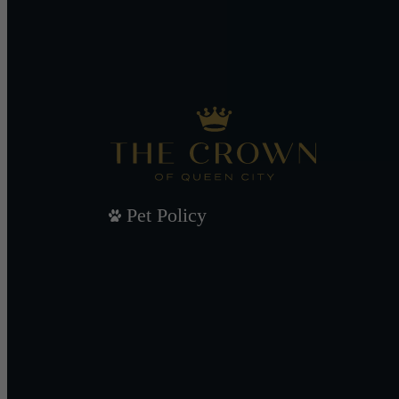
Pet Policy