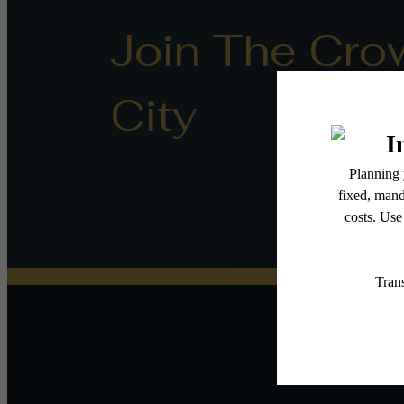
Join The Cro
City