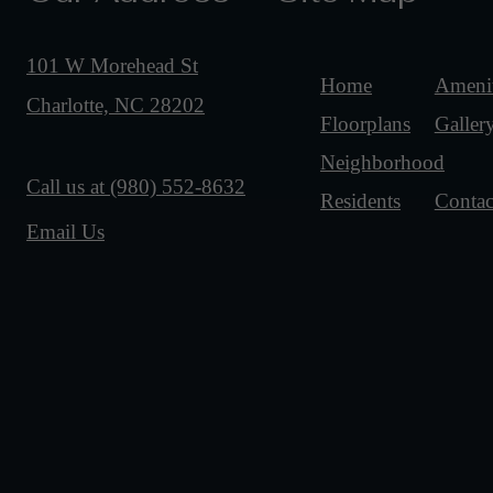
101 W Morehead St
Home
Amenit
Charlotte, NC 28202
Floorplans
Galler
Neighborhood
Call us at
(980) 552-8632
Residents
Contac
Email Us