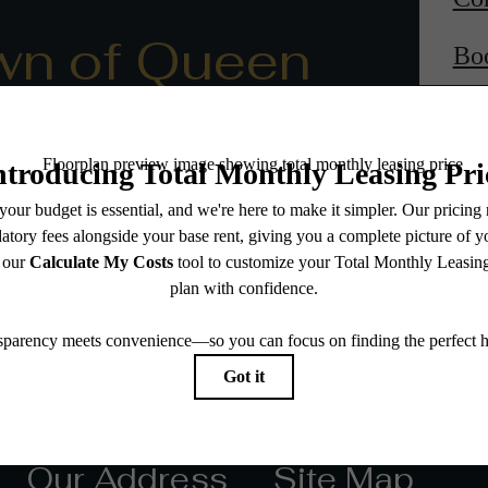
wn of Queen
Bo
Our Address
Site Map