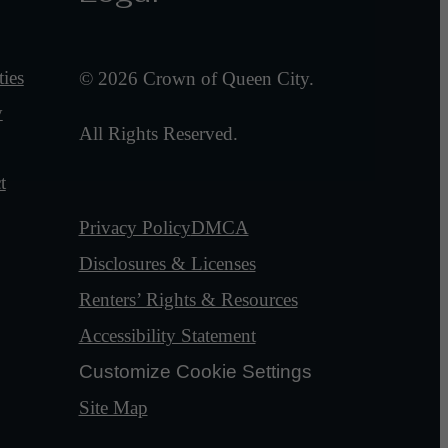
ies
© 2026 Crown of Queen City.
y
All Rights Reserved.
t
Privacy Policy
DMCA
Disclosures & Licenses
Renters’ Rights & Resources
Accessibility Statement
Customize Cookie Settings
Site Map