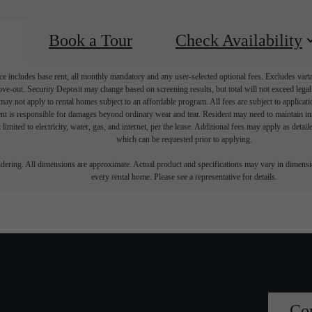
Book a Tour
Check Availability
e includes base rent, all monthly mandatory and any user-selected optional fees. Excludes vari
move-out. Security Deposit may change based on screening results, but total will not exceed l
ay not apply to rental homes subject to an affordable program. All fees are subject to applicatio
nt is responsible for damages beyond ordinary wear and tear. Resident may need to maintain insu
 limited to electricity, water, gas, and internet, per the lease. Additional fees may apply as detai
which can be requested prior to applying.
endering. All dimensions are approximate. Actual product and specifications may vary in dimension
every rental home. Please see a representative for details.
Co