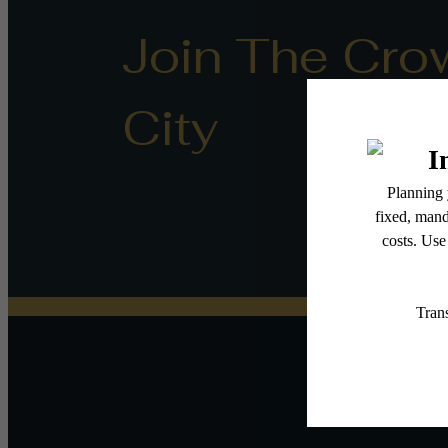
Join The Cro
City