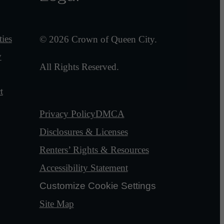
ies
© 2026 Crown of Queen City.
y
All Rights Reserved.
t
Privacy Policy
DMCA
Disclosures & Licenses
Renters’ Rights & Resources
Accessibility Statement
Customize Cookie Settings
Site Map