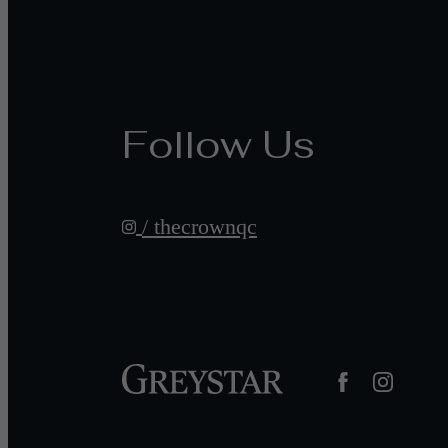
Follow Us
/ thecrownqc