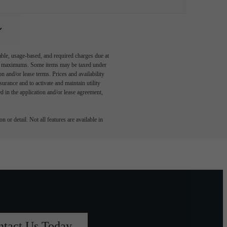
able, usage-based, and required charges due at
egal maximums. Some items may be taxed under
n and/or lease terms. Prices and availability
rance and to activate and maintain utility
led in the application and/or lease agreement,
 or detail. Not all features are available in
ntact Us Today