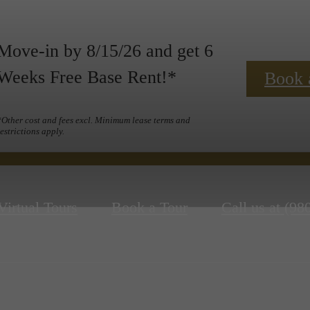
Move-in by 8/15/26 and get 6
Weeks Free Base Rent!*
Book 
*Other cost and fees excl. Minimum lease terms and
restrictions apply.
Virtual Tours
Book a Tour
Call us at
(98