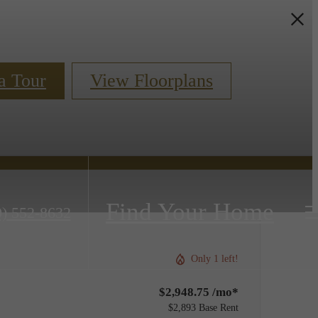
a Tour
View Floorplans
Find Your Home
0) 552-8632
Only 1 left!
$2,948.75 /mo*
$2,893 Base Rent