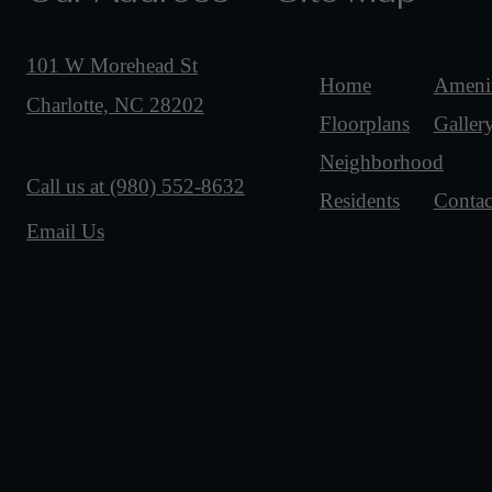
101 W Morehead St
Home
Amenit
Charlotte, NC 28202
Floorplans
Galler
Neighborhood
Call us at
(980) 552-8632
Residents
Contac
Email Us