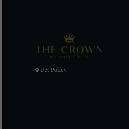
Pet Policy