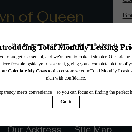
wn of Queen
Bo
Our Address
Site Map