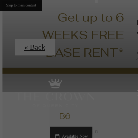
Skip to main content
Get up to 6
WEEKS FREE
« Back
BASE RENT*
B6
2 bed
2 bath
1147 sq. ft.
Available Now