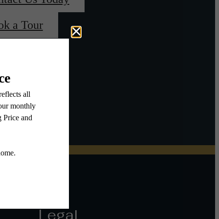
ok a Tour
Legal