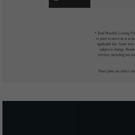
* Total Monthly Leasing Pric
or prior to move-in or at 
applicable law. Some fees m
subject to change. Reside
services, including but not
Floor plans are artist’s r