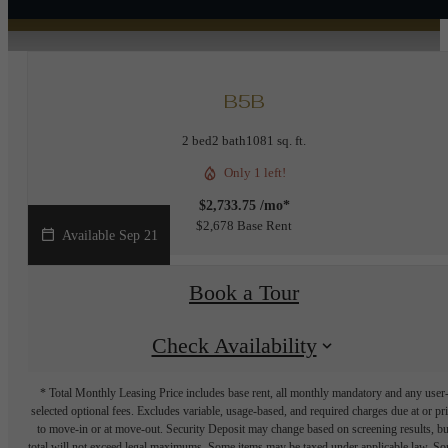
B5B
2 bed
2 bath
1081 sq. ft.
Only 1 left!
$2,733.75 /mo*
$2,678 Base Rent
Available Sep 21
Book a Tour
Check Availability
* Total Monthly Leasing Price includes base rent, all monthly mandatory and any user
selected optional fees. Excludes variable, usage-based, and required charges due at or pr
to move-in or at move-out. Security Deposit may change based on screening results, bu
total will not exceed legal maximums. Some items may be taxed under applicable law. S