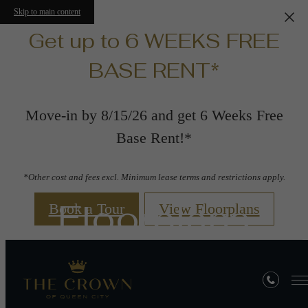
Skip to main content
Get up to 6 WEEKS FREE
BASE RENT*
Move-in by 8/15/26 and get 6 Weeks Free
Base Rent!*
*Other cost and fees excl. Minimum lease terms and restrictions apply.
Floorplans
Book a Tour
View Floorplans
« Back