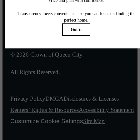
Email Us
Legal
© 2026 Crown of Queen City.
All Rights Reserved.
Privacy Policy
DMCA
Disclosures & Licenses
Renters’ Rights & Resources
Accessibility Statement
Customize Cookie Settings
Site Map