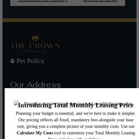
Pet Policy
Our Address
101 W Morehead St
Charlotte, NC 28202
Call us at
(980) 552-8632