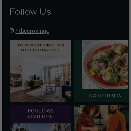
Follow Us
/ thecrownqc