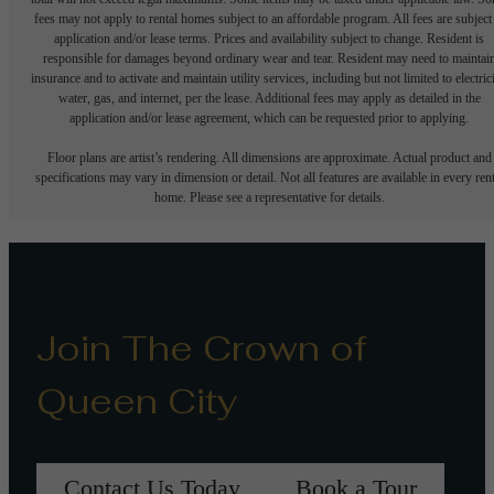
fees may not apply to rental homes subject to an affordable program. All fees are subject
application and/or lease terms. Prices and availability subject to change. Resident is
responsible for damages beyond ordinary wear and tear. Resident may need to maintai
insurance and to activate and maintain utility services, including but not limited to electrici
water, gas, and internet, per the lease. Additional fees may apply as detailed in the
application and/or lease agreement, which can be requested prior to applying.
Floor plans are artist’s rendering. All dimensions are approximate. Actual product and
specifications may vary in dimension or detail. Not all features are available in every rent
home. Please see a representative for details.
Join The Crown of
Queen City
Contact Us Today
Book a Tour