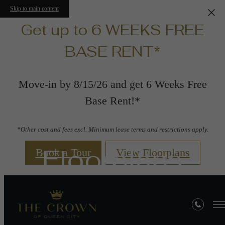
Skip to main content
Get up to 6 WEEKS FREE
BASE RENT*
Move-in by 8/15/26 and get 6 Weeks Free
Base Rent!*
*Other cost and fees excl. Minimum lease terms and restrictions apply.
Floorplans
Book a Tour
View Floorplans
« Back