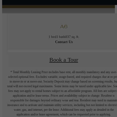
A6
1 bed
1 bath
837 sq. ft.
Contact Us
Book a Tour
* Total Monthly Leasing Price includes base rent, all monthly mandatory and any user
selected optional fees. Excludes variable, usage-based, and required charges due at or pr
to move-in or at move-out. Security Deposit may change based on screening results, bu
total will not exceed legal maximums. Some items may be taxed under applicable law. S
fees may not apply to rental homes subject to an affordable program. All fees are subject
application and/or lease terms. Prices and availability subject to change. Resident is
responsible for damages beyond ordinary wear and tear. Resident may need to maintai
insurance and to activate and maintain utility services, including but not limited to electrici
water, gas, and internet, per the lease. Additional fees may apply as detailed in the
application and/or lease agreement, which can be requested prior to applying.