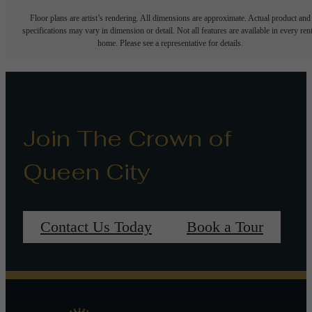
Floor plans are artist’s rendering. All dimensions are approximate. Actual product and
specifications may vary in dimension or detail. Not all features are available in every rent
home. Please see a representative for details.
Join The Crown of
Queen City
Contact Us Today
Book a Tour