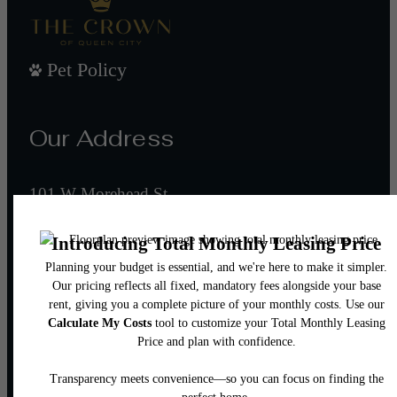
Pet Policy
Our Address
101 W Morehead St
Charlotte, NC 28202
Call us at
(980) 552-8632
Email Us
Legal