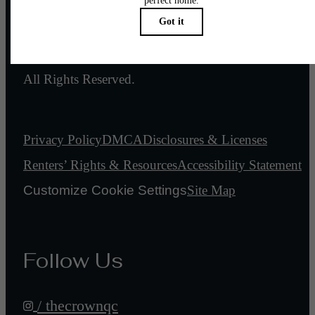
© 2026 Crown of Queen City.
All Rights Reserved.
Privacy Policy
DMCA
Disclosures & Licenses
Renters’ Rights & Resources
Accessibility Statement
Customize Cookie Settings
Site Map
Follow Us
/ thecrownqc