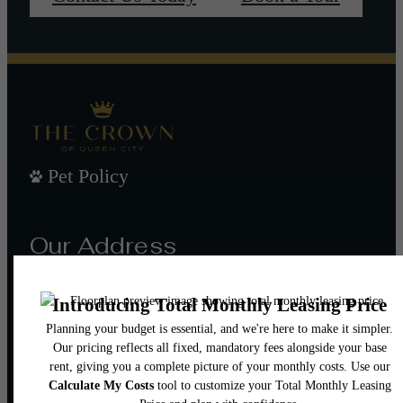
Pet Policy
Our Address
101 W Morehead St
Charlotte, NC 28202
Call us at
(980) 552-8632