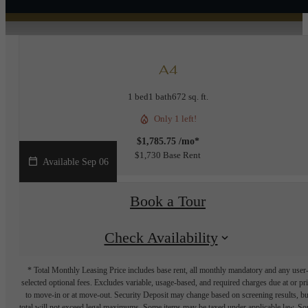
A4
1 bed
1 bath
672 sq. ft.
Only 1 left!
$1,785.75 /mo*
$1,730 Base Rent
Available Sep 06
Book a Tour
Check Availability
* Total Monthly Leasing Price includes base rent, all monthly mandatory and any user
selected optional fees. Excludes variable, usage-based, and required charges due at or pr
to move-in or at move-out. Security Deposit may change based on screening results, bu
total will not exceed legal maximums. Some items may be taxed under applicable law. S