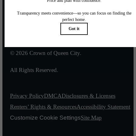
Email Us
Legal
© 2026 Crown of Queen City.
All Rights Reserved.
Privacy Policy
DMCA
Disclosures & Licenses
Renters’ Rights & Resources
Accessibility Statement
Customize Cookie Settings
Site Map