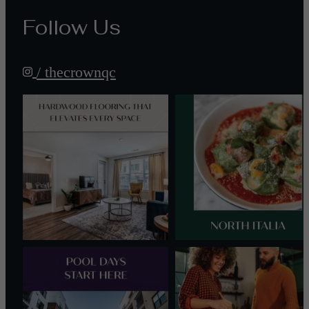
Follow Us
/ thecrownqc