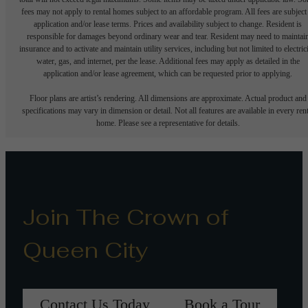
fees may not apply to rental homes subject to an affordable program. All fees are subject
application and/or lease terms. Prices and availability subject to change. Resident is
responsible for damages beyond ordinary wear and tear. Resident may need to maintai
insurance and to activate and maintain utility services, including but not limited to electrici
water, gas, and internet, per the lease. Additional fees may apply as detailed in the
application and/or lease agreement, which can be requested prior to applying.
Floor plans are artist’s rendering. All dimensions are approximate. Actual product and
specifications may vary in dimension or detail. Not all features are available in every rent
home. Please see a representative for details.
Join The Crown of
Queen City
Contact Us Today
Book a Tour