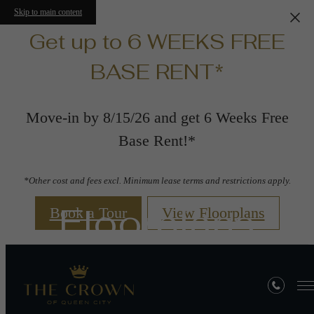
Skip to main content
Get up to 6 WEEKS FREE
BASE RENT*
Move-in by 8/15/26 and get 6 Weeks Free
Base Rent!*
*Other cost and fees excl. Minimum lease terms and restrictions apply.
Floorplans
Book a Tour
View Floorplans
« Back