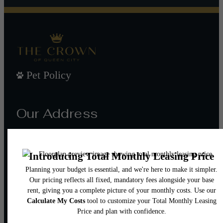
Pet Policy
Our Address
101 W Morehead St
Charlotte, NC 28202
Call us at
(980) 552-8632
Email Us