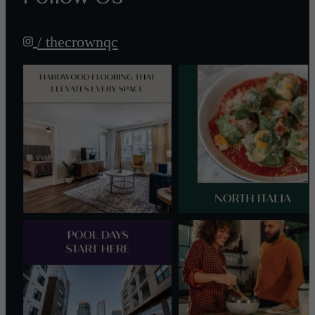
/ thecrownqc