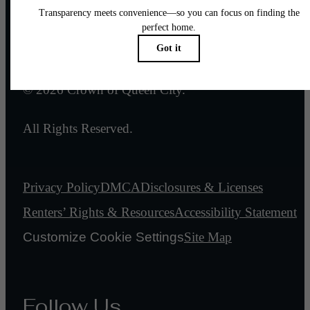
Legal
© 2026 Crown of Queen City.
All Rights Reserved.
Privacy Policy
DMCA
Disclosures & Licenses
Renters’ Rights & Resources
Accessibility Statement
Customize Cookie Settings
Site Map
Follow Us