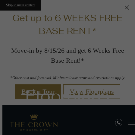
Skip to main content
Get up to 6 WEEKS FREE
BASE RENT*
Move-in by 8/15/26 and get 6 Weeks Free
Base Rent!*
*Other cost and fees excl. Minimum lease terms and restrictions apply.
Floorplans
Book a Tour
View Floorplans
« Back