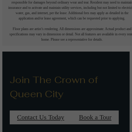
responsible for damages beyond ordinary wear and tear. Resident may need to maintai
insurance and to activate and maintain utility services, including but not limited to electrici
water, gas, and internet, per the lease. Additional fees may apply as detailed in the
application and/or lease agreement, which can be requested prior to applying.
Floor plans are artist’s rendering. All dimensions are approximate. Actual product and
specifications may vary in dimension or detail. Not all features are available in every rent
home. Please see a representative for details.
Join The Crown of
Queen City
Contact Us Today
Book a Tour