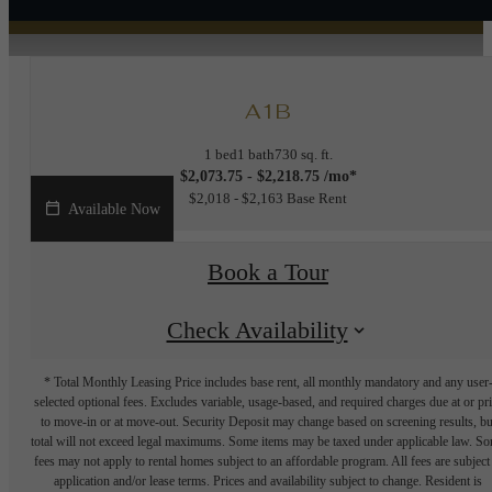
A1B
1 bed
1 bath
730 sq. ft.
$2,073.75 - $2,218.75 /mo*
$2,018 - $2,163 Base Rent
Available Now
Book a Tour
Check Availability
* Total Monthly Leasing Price includes base rent, all monthly mandatory and any user
selected optional fees. Excludes variable, usage-based, and required charges due at or pr
to move-in or at move-out. Security Deposit may change based on screening results, bu
total will not exceed legal maximums. Some items may be taxed under applicable law. S
fees may not apply to rental homes subject to an affordable program. All fees are subject
application and/or lease terms. Prices and availability subject to change. Resident is